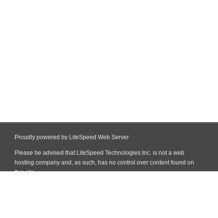
Proudly powered by LiteSpeed Web Server
Please be advised that LiteSpeed Technologies Inc. is not a web
hosting company and, as such, has no control over content found on
this site.