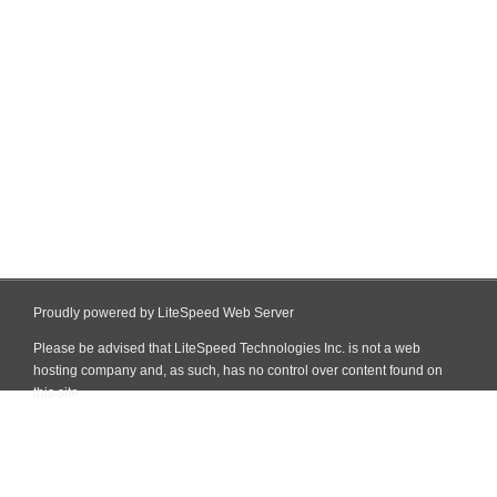
Proudly powered by LiteSpeed Web Server
Please be advised that LiteSpeed Technologies Inc. is not a web
hosting company and, as such, has no control over content found on
this site.